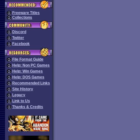
Freeware Titles
Collections
Discord
Twitter
Facebook
File Format Guide
Help: Non PC Games
Help: Win Games
Help: DOS Games
Recommended Links
Site History
Legacy
Link to Us
Thanks & Credits