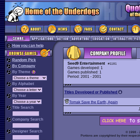
How you can help
Random Pick
Seed9 Entertainment
#1181
By Company
Games developed: 1
By Theme
Games published: 1
Period: 2001 - 2001
By Alphabet
Titles Developed or Published
By Year
Tomak Save the Earth, Again
Title Search
Company Search
Designer Search
© 1998 -
Portions are copyrighted by their respect