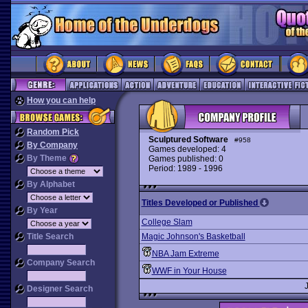
How you can help
Random Pick
Sculptured Software
#958
By Company
Games developed: 4
By Theme
Games published: 0
Period: 1989 - 1996
By Alphabet
Titles Developed or Published
By Year
College Slam
Title Search
Magic Johnson's Basketball
NBA Jam Extreme
Company Search
WWF in Your House
Designer Search