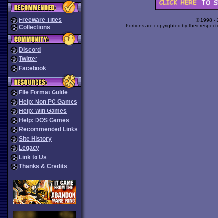
Freeware Titles
© 1998 -
Portions are copyrighted by their respect
Collections
Discord
Twitter
Facebook
File Format Guide
Help: Non PC Games
Help: Win Games
Help: DOS Games
Recommended Links
Site History
Legacy
Link to Us
Thanks & Credits