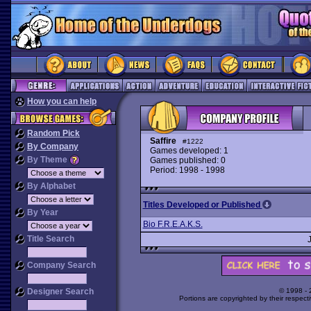
How you can help
Random Pick
Saffire
#1222
By Company
Games developed: 1
By Theme
Games published: 0
Period: 1998 - 1998
By Alphabet
Titles Developed or Published
By Year
Bio F.R.E.A.K.S.
Title Search
Company Search
Designer Search
© 1998 -
Portions are copyrighted by their respect