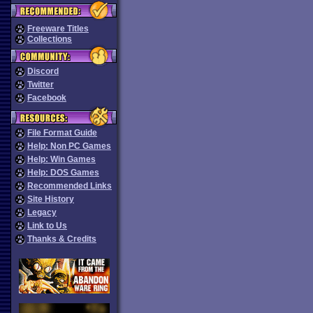
Freeware Titles
Collections
Discord
Twitter
Facebook
File Format Guide
Help: Non PC Games
Help: Win Games
Help: DOS Games
Recommended Links
Site History
Legacy
Link to Us
Thanks & Credits