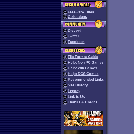
Freeware Titles
Collections
Discord
Twitter
Facebook
File Format Guide
Help: Non PC Games
Help: Win Games
Help: DOS Games
Recommended Links
Site History
Legacy
Link to Us
Thanks & Credits