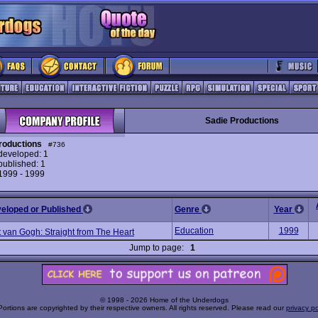
Sadie Productions
roductions
#736
eveloped: 1
ublished: 1
 1999 - 1999
veloped or Published
Genre
Year
Education
1999
 van Gogh: Straight from The Heart
Jump to page:
1
© 1998 - 2026 Home of the Underdogs
Portions are copyrighted by their respective owners. All rights reserved. Please read our
privacy po