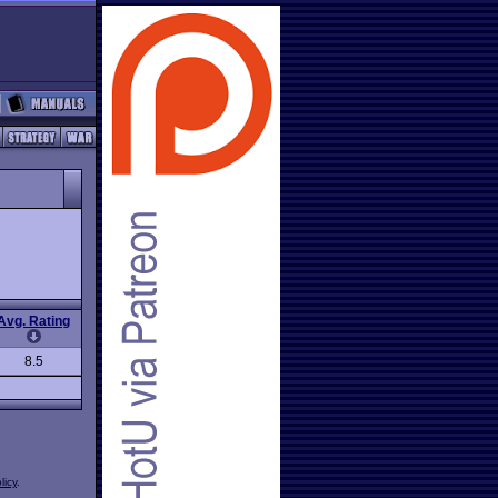
Avg. Rating
8.5
licy
.