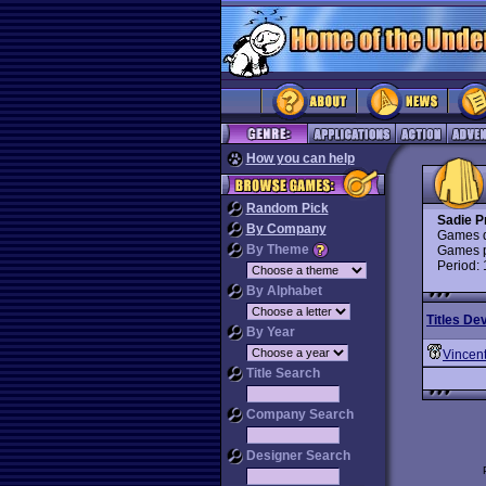
How you can help
Random Pick
Sadie P
By Company
Games d
By Theme
Games p
Period:
By Alphabet
Titles De
By Year
Vincent
Title Search
Company Search
Designer Search