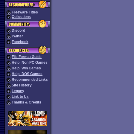
Freeware Titles
Collections
Discord
Twitter
Facebook
File Format Guide
Help: Non PC Games
Help: Win Games
Help: DOS Games
Recommended Links
Site History
Legacy
Link to Us
Thanks & Credits