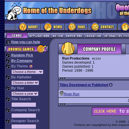
How you can help
Random Pick
Run Productions
#1244
By Company
Games developed: 1
By Theme
Games published: 1
Period: 1996 - 1996
By Alphabet
Titles Developed or Published
By Year
River Run
Title Search
Company Search
Designer Search
© 1998 -
Portions are copyrighted by their respect