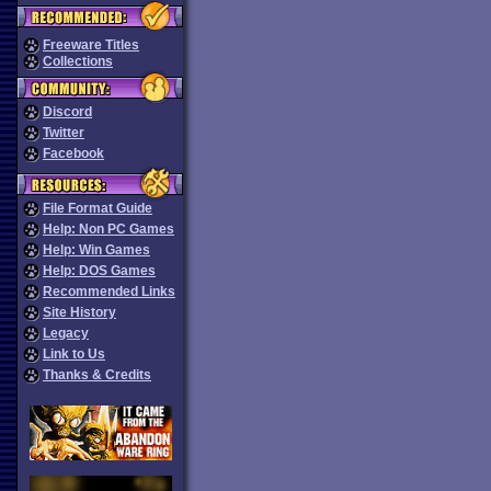
Freeware Titles
Collections
Discord
Twitter
Facebook
File Format Guide
Help: Non PC Games
Help: Win Games
Help: DOS Games
Recommended Links
Site History
Legacy
Link to Us
Thanks & Credits