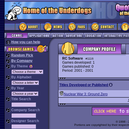
How you can help
Random Pick
RC Software
#1116
By Company
Games developed: 1
By Theme
Games published: 0
Period: 2001 - 2001
By Alphabet
Titles Developed or Published
By Year
Nuclear War 3: Ground Zero
Title Search
Company Search
Designer Search
© 1998 -
Portions are copyrighted by their respect