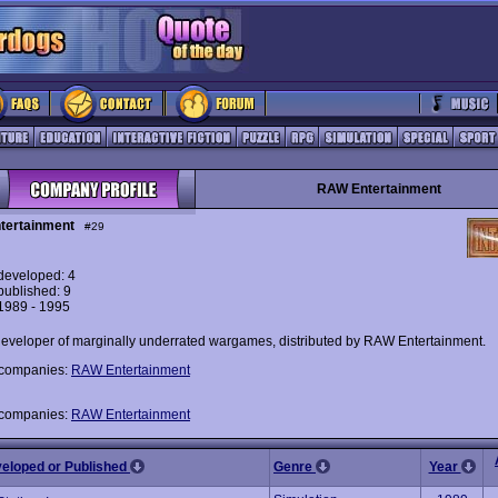
RAW Entertainment
tertainment
#29
eveloped: 4
ublished: 9
 1989 - 1995
developer of marginally underrated wargames, distributed by RAW Entertainment.
 companies:
RAW Entertainment
 companies:
RAW Entertainment
veloped or Published
Genre
Year