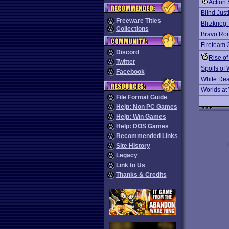
Action 
Blind Just
Freeware Titles
Blitzkrieg
Collections
Bravo Ro
Fireteam 
Discord
Rise o
Twitter
Spoils of
Facebook
White Dea
Worlds at
File Format Guide
Help: Non PC Games
Help: Win Games
Help: DOS Games
Recommended Links
Site History
Legacy
Link to Us
Thanks & Credits