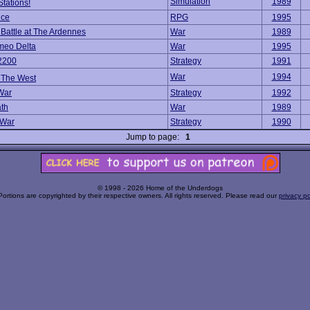
Simulation
1989
Stations!
ice
RPG
1995
: Battle at The Ardennes
War
1989
meo Delta
War
1995
2200
Strategy
1991
War
1994
f The West
 War
Strategy
1992
th
War
1989
 War
Strategy
1990
Jump to page:
1
© 1998 - 2026 Home of the Underdogs
Portions are copyrighted by their respective owners. All rights reserved. Please read our
privacy po