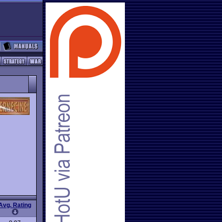
Avg. Rating