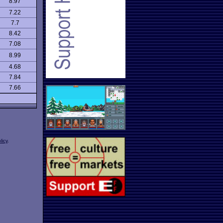
8.97
7.22
7.7
8.42
7.08
8.99
4.68
7.84
7.66
licy
.