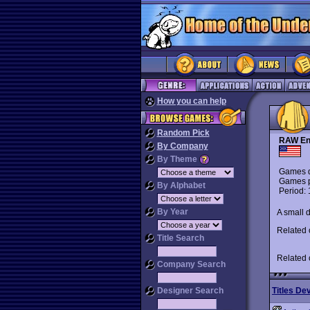
How you can help
Random Pick
RAW En
By Company
By Theme
Games d
Games p
By Alphabet
Period:
By Year
A small 
Related
Title Search
Related
Company Search
Designer Search
Titles De