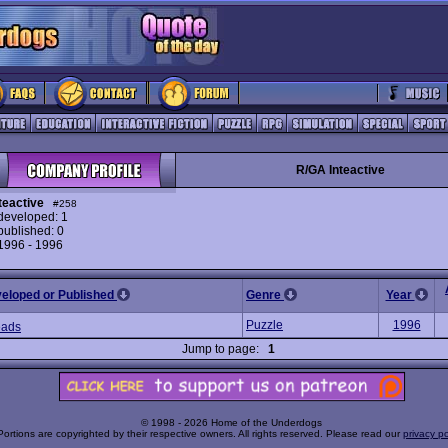
R/GA Inteactive
teactive
#258
eveloped: 1
ublished: 0
 1996 - 1996
veloped or Published
Genre
Year
Puzzle
1996
eads
Jump to page:
1
© 1998 - 2026 Home of the Underdogs
Portions are copyrighted by their respective owners. All rights reserved. Please read our
privacy po