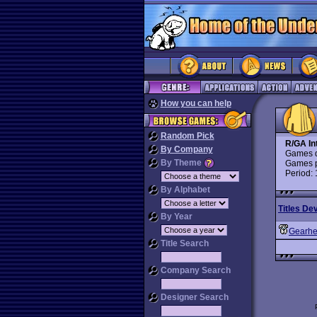
How you can help
Random Pick
R/GA In
By Company
Games d
By Theme
Games p
Period:
By Alphabet
Titles De
By Year
Gearh
Title Search
Company Search
Designer Search