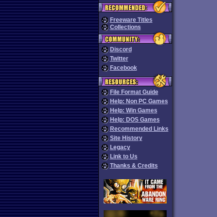
Freeware Titles
Collections
Discord
Twitter
Facebook
File Format Guide
Help: Non PC Games
Help: Win Games
Help: DOS Games
Recommended Links
Site History
Legacy
Link to Us
Thanks & Credits