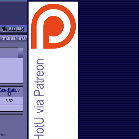
Avg. Rating
8.52
licy
.