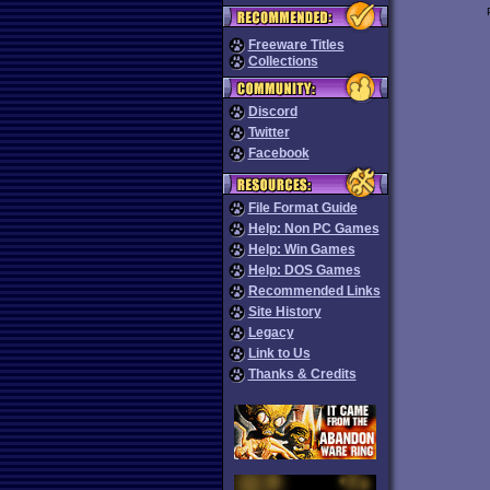
Freeware Titles
Collections
Discord
Twitter
Facebook
File Format Guide
Help: Non PC Games
Help: Win Games
Help: DOS Games
Recommended Links
Site History
Legacy
Link to Us
Thanks & Credits