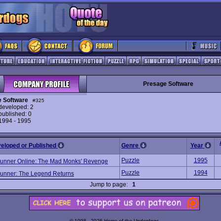
Presage Software
 Software
#325
eveloped: 2
ublished: 0
 1994 - 1995
veloped or Published
Genre
Year
Puzzle
1995
unner Online: The Mad Monks' Revenge
Puzzle
1994
unner: The Legend Returns
Jump to page:
1
© 1998 - 2026 Home of the Underdogs