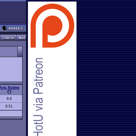
Avg. Rating
8.6
8.51