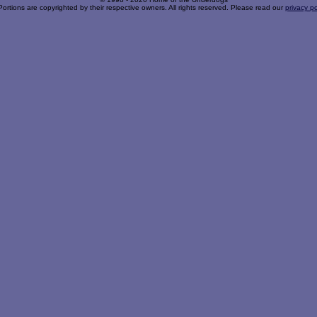
Portions are copyrighted by their respective owners. All rights reserved. Please read our
privacy po