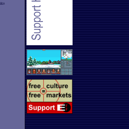
licy
.