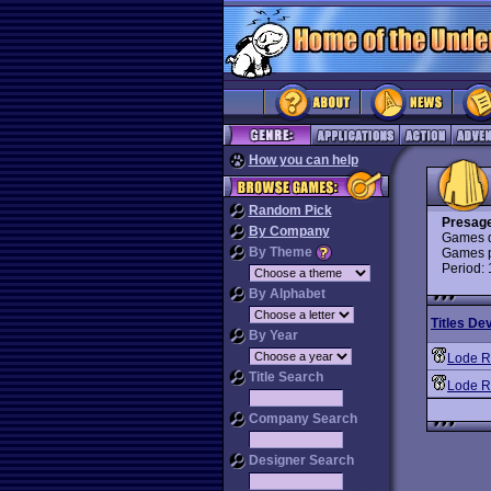
How you can help
Random Pick
Presage
By Company
Games d
By Theme
Games p
Period:
By Alphabet
Titles De
By Year
Lode R
Title Search
Lode R
Company Search
Designer Search