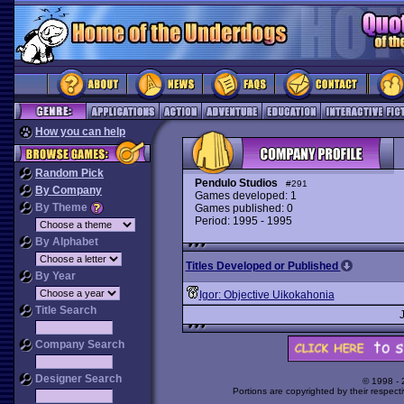
How you can help
Random Pick
Pendulo Studios
#291
By Company
Games developed: 1
By Theme
Games published: 0
Period: 1995 - 1995
By Alphabet
Titles Developed or Published
By Year
Igor: Objective Uikokahonia
Title Search
Company Search
Designer Search
© 1998 -
Portions are copyrighted by their respect