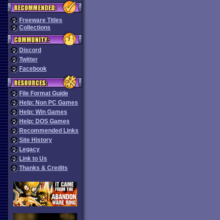
Freeware Titles
Collections
Discord
Twitter
Facebook
File Format Guide
Help: Non PC Games
Help: Win Games
Help: DOS Games
Recommended Links
Site History
Legacy
Link to Us
Thanks & Credits