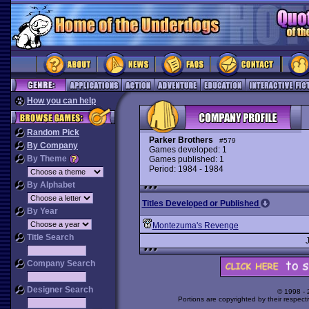
How you can help
Random Pick
Parker Brothers
#579
By Company
Games developed: 1
By Theme
Games published: 1
Period: 1984 - 1984
By Alphabet
Titles Developed or Published
By Year
Montezuma's Revenge
Title Search
Company Search
Designer Search
© 1998 -
Portions are copyrighted by their respect