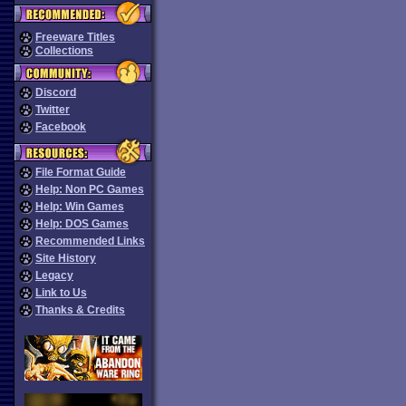
Freeware Titles
Collections
Discord
Twitter
Facebook
File Format Guide
Help: Non PC Games
Help: Win Games
Help: DOS Games
Recommended Links
Site History
Legacy
Link to Us
Thanks & Credits