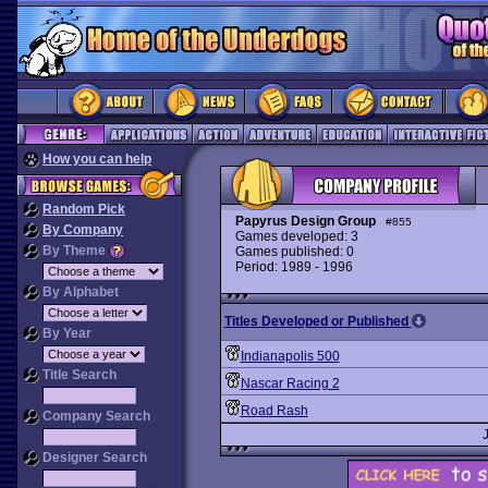
How you can help
Random Pick
Papyrus Design Group
#855
By Company
Games developed: 3
By Theme
Games published: 0
Period: 1989 - 1996
By Alphabet
Titles Developed or Published
By Year
Indianapolis 500
Title Search
Nascar Racing 2
Road Rash
Company Search
Designer Search