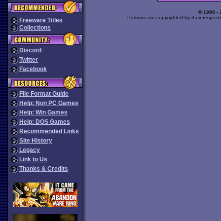
© 1998 -
Portions are copyrighted by their respect
Freeware Titles
Collections
Discord
Twitter
Facebook
File Format Guide
Help: Non PC Games
Help: Win Games
Help: DOS Games
Recommended Links
Site History
Legacy
Link to Us
Thanks & Credits