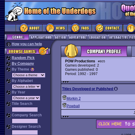
How you can help
Random Pick
POW Productions
#805
By Company
Games developed: 2
By Theme
Games published: 0
Period: 1992 - 1997
By Alphabet
Titles Developed or Published
By Year
Morkin 2
Title Search
Powball
Company Search
Designer Search
© 1998 -