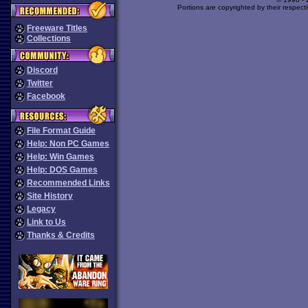
Portions are copyrighted by their respect
Freeware Titles
Collections
Discord
Twitter
Facebook
File Format Guide
Help: Non PC Games
Help: Win Games
Help: DOS Games
Recommended Links
Site History
Legacy
Link to Us
Thanks & Credits