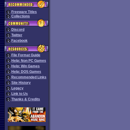
Freeware Titles
Collections
Discord
Twitter
Facebook
File Format Guide
Help: Non PC Games
Help: Win Games
Help: DOS Games
Recommended Links
Site History
Legacy
Link to Us
Thanks & Credits