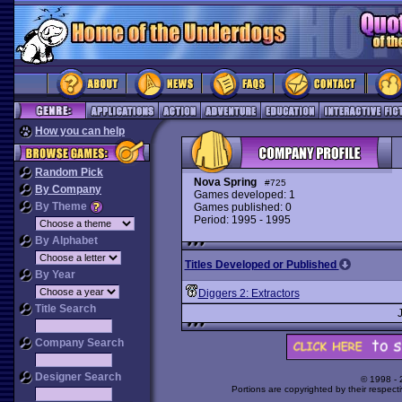
How you can help
Random Pick
Nova Spring
#725
By Company
Games developed: 1
By Theme
Games published: 0
Period: 1995 - 1995
By Alphabet
Titles Developed or Published
By Year
Diggers 2: Extractors
Title Search
Company Search
Designer Search
© 1998 -
Portions are copyrighted by their respect