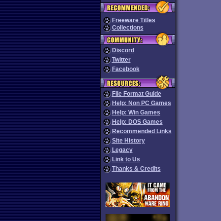
Freeware Titles
Collections
Discord
Twitter
Facebook
File Format Guide
Help: Non PC Games
Help: Win Games
Help: DOS Games
Recommended Links
Site History
Legacy
Link to Us
Thanks & Credits