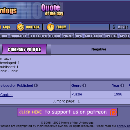
Negative
e
#671
eveloped: 1
ublished: 1
 1996 - 1996
veloped or Published
Genre
Year
Puzzle
1996
 Cooking
Jump to page:
1
© 1998 - 2026 Home of the Underdogs
Portions are copyrighted by their respective owners. All rights reserved. Please read our
privacy po