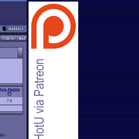
Avg. Rating
7.5
licy
.