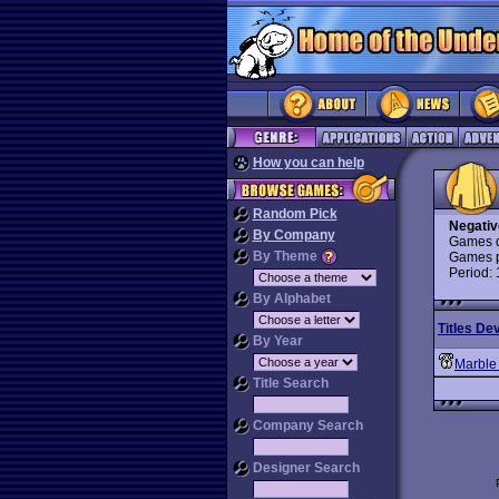
How you can help
Random Pick
Negativ
By Company
Games d
By Theme
Games p
Period:
By Alphabet
Titles De
By Year
Marble
Title Search
Company Search
Designer Search