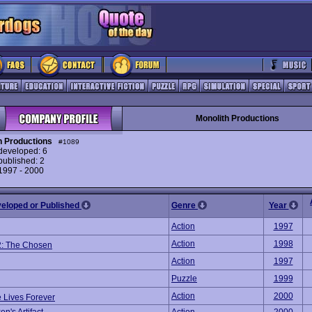
Monolith Productions
h Productions
#1089
eveloped: 6
ublished: 2
 1997 - 2000
veloped or Published
Genre
Year
Action
1997
Action
1998
2: The Chosen
Action
1997
Puzzle
1999
Action
2000
 Lives Forever