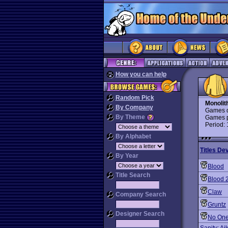
How you can help
Random Pick
Monolit
By Company
Games d
By Theme
Games p
Period:
By Alphabet
Titles De
By Year
Blood
Title Search
Blood 
Claw
Company Search
Gruntz
Designer Search
No One