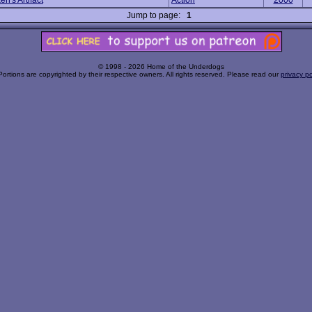
en's Artifact
Action
2000
Jump to page:
1
© 1998 - 2026 Home of the Underdogs
Portions are copyrighted by their respective owners. All rights reserved. Please read our
privacy po