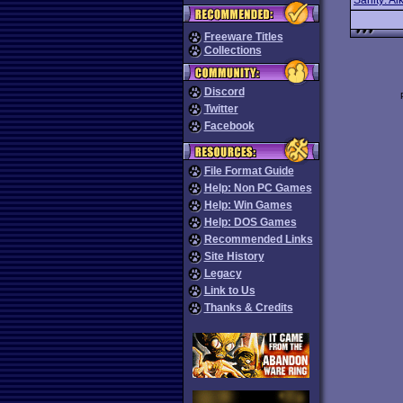
Sanity: Aik
Freeware Titles
Collections
Discord
Twitter
Facebook
File Format Guide
Help: Non PC Games
Help: Win Games
Help: DOS Games
Recommended Links
Site History
Legacy
Link to Us
Thanks & Credits