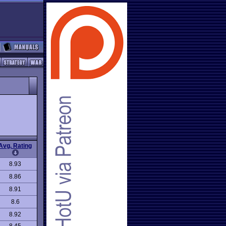
Avg. Rating
8.93
8.86
8.91
8.6
8.92