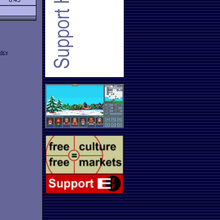
8.45
licy
.