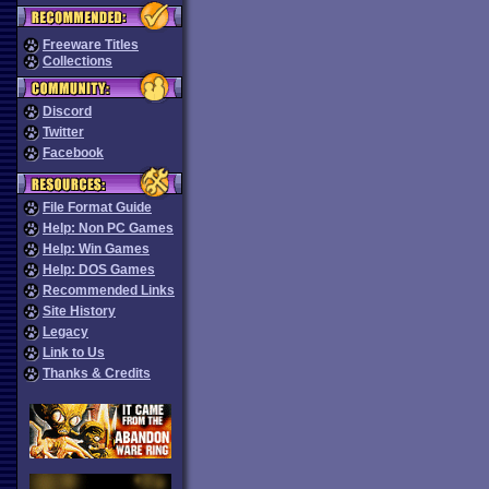
Freeware Titles
Collections
Discord
Twitter
Facebook
File Format Guide
Help: Non PC Games
Help: Win Games
Help: DOS Games
Recommended Links
Site History
Legacy
Link to Us
Thanks & Credits