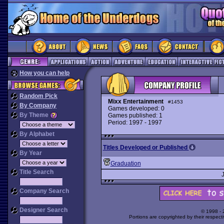
How you can help
Random Pick
Mixx Entertainment
#1453
By Company
Games developed: 0
By Theme
Games published: 1
Period: 1997 - 1997
By Alphabet
Titles Developed or Published
By Year
Graduation
Title Search
Company Search
Designer Search
© 1998 -
Portions are copyrighted by their respect