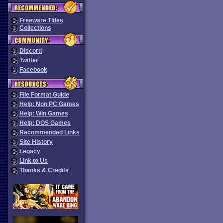
Freeware Titles
Collections
Discord
Twitter
Facebook
File Format Guide
Help: Non PC Games
Help: Win Games
Help: DOS Games
Recommended Links
Site History
Legacy
Link to Us
Thanks & Credits