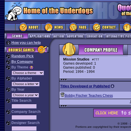
How you can help
Random Pick
Mission Studios
#777
By Company
Games developed: 1
By Theme
Games published: 0
Period: 1994 - 1994
By Alphabet
Titles Developed or Published
By Year
Bobby Fischer Teaches Chess
Title Search
Company Search
Designer Search
© 1998 -
Portions are copyrighted by their respect