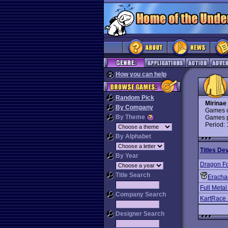
How you can help
Random Pick
Mirinae
By Company
Games d
By Theme
Games p
Period:
By Alphabet
Titles De
By Year
Dragon F
Title Search
Eracha
Full Metal
Company Search
KartRace 
Designer Search