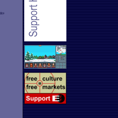
licy
.