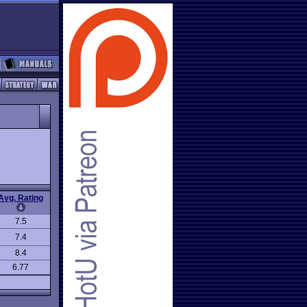
Avg. Rating
7.5
7.4
8.4
6.77