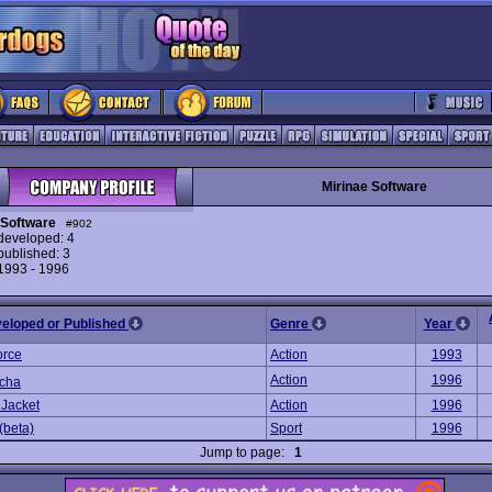
Mirinae Software
 Software
#902
eveloped: 4
ublished: 3
 1993 - 1996
veloped or Published
Genre
Year
orce
Action
1993
Action
1996
cha
 Jacket
Action
1996
(beta)
Sport
1996
Jump to page:
1