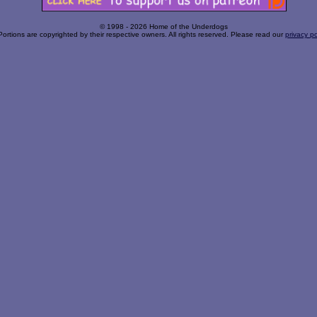
© 1998 - 2026 Home of the Underdogs
Portions are copyrighted by their respective owners. All rights reserved. Please read our
privacy po