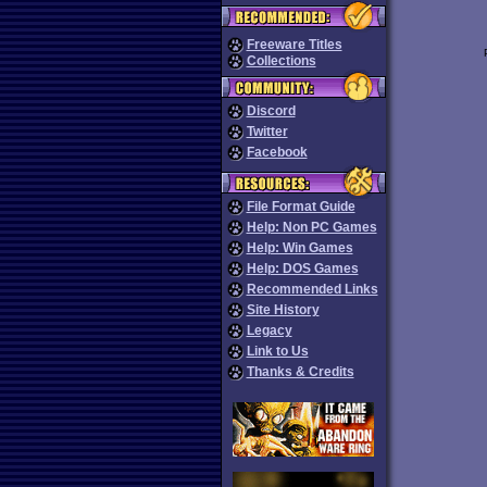
Freeware Titles
Collections
Discord
Twitter
Facebook
File Format Guide
Help: Non PC Games
Help: Win Games
Help: DOS Games
Recommended Links
Site History
Legacy
Link to Us
Thanks & Credits