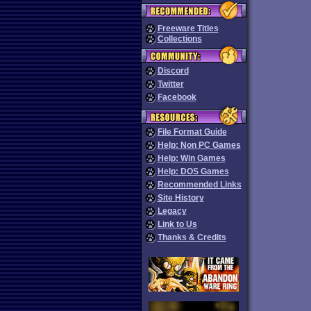
Freeware Titles
Collections
Discord
Twitter
Facebook
File Format Guide
Help: Non PC Games
Help: Win Games
Help: DOS Games
Recommended Links
Site History
Legacy
Link to Us
Thanks & Credits