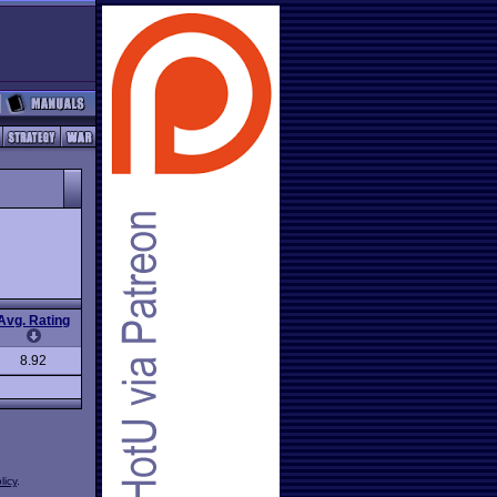
Avg. Rating
8.92
licy
.