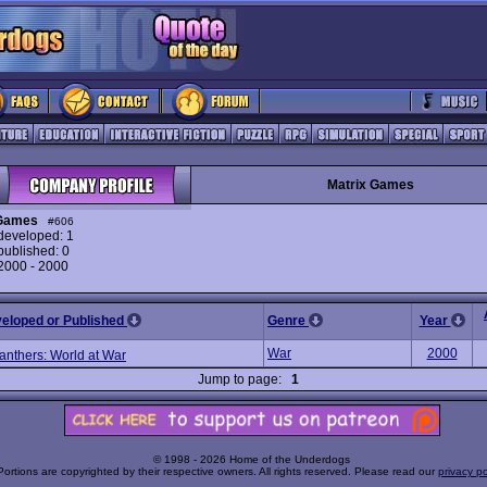
Matrix Games
 Games
#606
eveloped: 1
ublished: 0
 2000 - 2000
veloped or Published
Genre
Year
War
2000
anthers: World at War
Jump to page:
1
© 1998 - 2026 Home of the Underdogs
Portions are copyrighted by their respective owners. All rights reserved. Please read our
privacy po