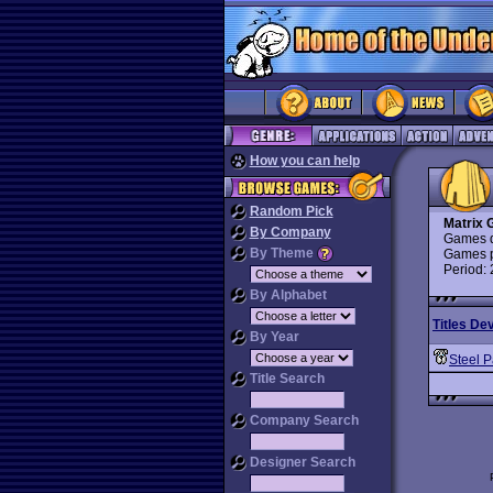
How you can help
Random Pick
Matrix
By Company
Games d
By Theme
Games p
Period:
By Alphabet
Titles De
By Year
Steel P
Title Search
Company Search
Designer Search