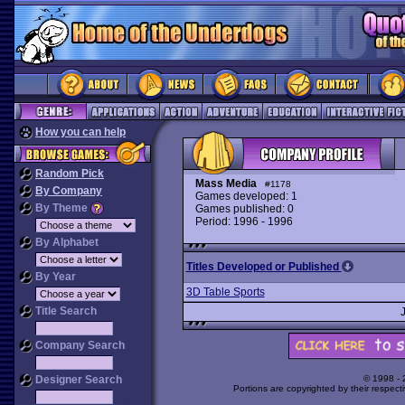
How you can help
Random Pick
Mass Media
#1178
By Company
Games developed: 1
By Theme
Games published: 0
Period: 1996 - 1996
By Alphabet
Titles Developed or Published
By Year
3D Table Sports
Title Search
Company Search
Designer Search
© 1998 -
Portions are copyrighted by their respect