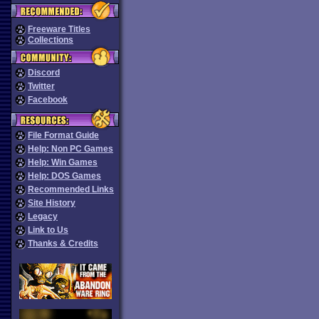
Freeware Titles
Collections
Discord
Twitter
Facebook
File Format Guide
Help: Non PC Games
Help: Win Games
Help: DOS Games
Recommended Links
Site History
Legacy
Link to Us
Thanks & Credits