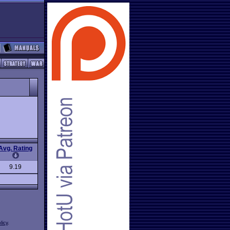
Avg. Rating
9.19
licy
.