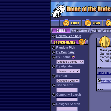
How you can help
Random Pick
Masaya
By Company
Games d
By Theme
Games p
Period:
By Alphabet
Titles De
By Year
Warso
Title Search
Company Search
Designer Search