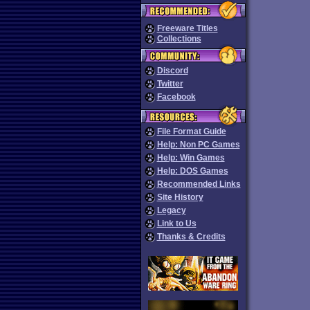
Freeware Titles
Collections
Discord
Twitter
Facebook
File Format Guide
Help: Non PC Games
Help: Win Games
Help: DOS Games
Recommended Links
Site History
Legacy
Link to Us
Thanks & Credits