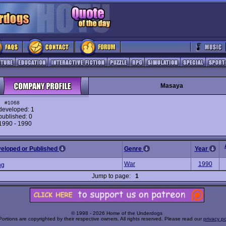
Masaya
#1068
eveloped: 1
ublished: 0
 1990 - 1990
veloped or Published
Genre
Year
War
1990
ng
Jump to page:
1
© 1998 - 2026 Home of the Underdogs
Portions are copyrighted by their respective owners. All rights reserved. Please read our
privacy po