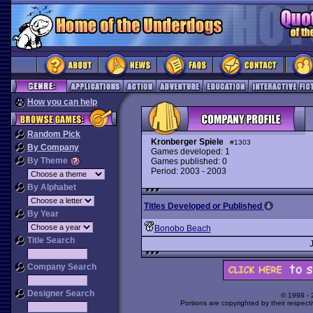
How you can help
Random Pick
Kronberger Spiele
#1303
By Company
Games developed: 1
By Theme
Games published: 0
Period: 2003 - 2003
By Alphabet
Titles Developed or Published
By Year
Bonobo Beach
Title Search
Company Search
Designer Search
© 1998 -
Portions are copyrighted by their respect