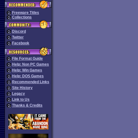
Freeware Titles
Collections
Discord
Twitter
Facebook
File Format Guide
Help: Non PC Games
Help: Win Games
Help: DOS Games
Recommended Links
Site History
Legacy
Link to Us
Thanks & Credits