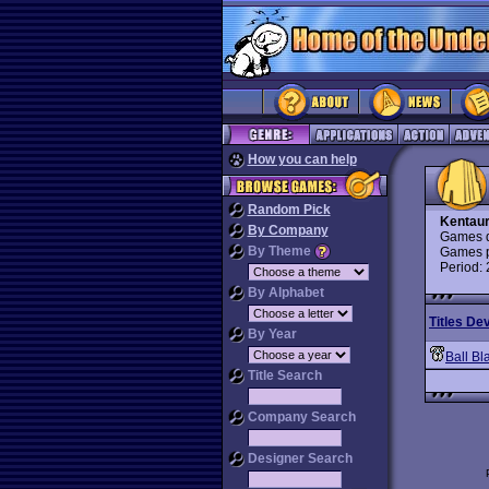
How you can help
Random Pick
Kentaur
By Company
Games d
By Theme
Games p
Period:
By Alphabet
Titles De
By Year
Ball Bl
Title Search
Company Search
Designer Search