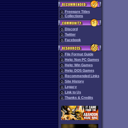
Freeware Titles
Collections
Discord
Twitter
Facebook
File Format Guide
Help: Non PC Games
Help: Win Games
Help: DOS Games
Recommended Links
Site History
Legacy
Link to Us
Thanks & Credits