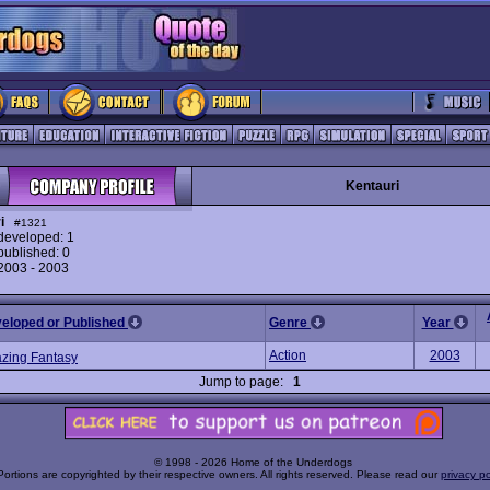
Kentauri
i
#1321
eveloped: 1
ublished: 0
 2003 - 2003
veloped or Published
Genre
Year
Action
2003
azing Fantasy
Jump to page:
1
© 1998 - 2026 Home of the Underdogs
Portions are copyrighted by their respective owners. All rights reserved. Please read our
privacy po