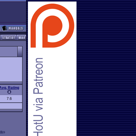
Avg. Rating
7.6
licy
.