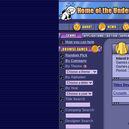
How you can help
Random Pick
Inland I
By Company
Games d
By Theme
Games p
Period:
By Alphabet
Titles De
By Year
Crusade,
Title Search
Company Search
Designer Search