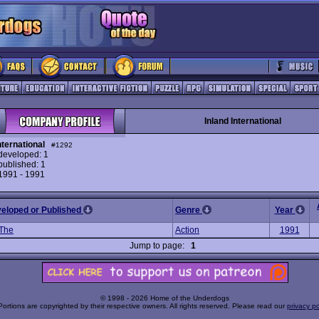
Inland International
nternational
#1292
eveloped: 1
ublished: 1
 1991 - 1991
veloped or Published
Genre
Year
 The
Action
1991
Jump to page:
1
© 1998 - 2026 Home of the Underdogs
Portions are copyrighted by their respective owners. All rights reserved. Please read our
privacy po