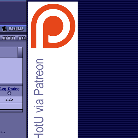
Avg. Rating
2.25
licy
.