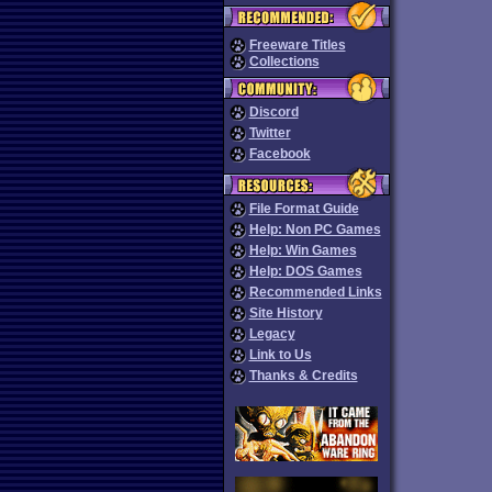
Freeware Titles
Collections
Discord
Twitter
Facebook
File Format Guide
Help: Non PC Games
Help: Win Games
Help: DOS Games
Recommended Links
Site History
Legacy
Link to Us
Thanks & Credits