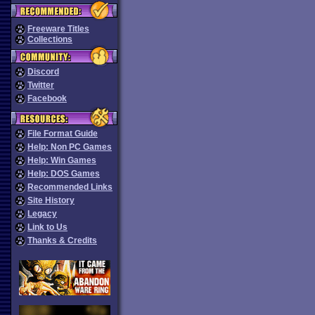
Freeware Titles
Collections
Discord
Twitter
Facebook
File Format Guide
Help: Non PC Games
Help: Win Games
Help: DOS Games
Recommended Links
Site History
Legacy
Link to Us
Thanks & Credits