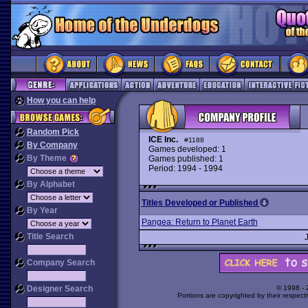
How you can help
Random Pick
ICE Inc.
#1188
By Company
Games developed: 1
By Theme
Games published: 1
Period: 1994 - 1994
By Alphabet
Titles Developed or Published
By Year
Pangea: Return to Planet Earth
Title Search
Company Search
Designer Search
© 1998 -
Portions are copyrighted by their respect