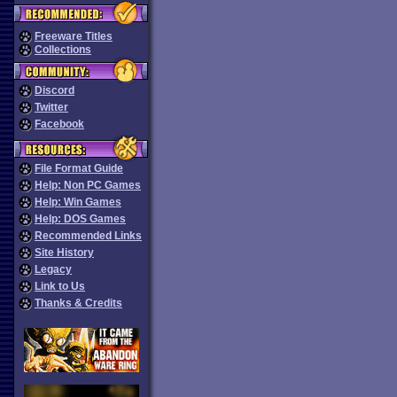
Freeware Titles
Collections
Discord
Twitter
Facebook
File Format Guide
Help: Non PC Games
Help: Win Games
Help: DOS Games
Recommended Links
Site History
Legacy
Link to Us
Thanks & Credits