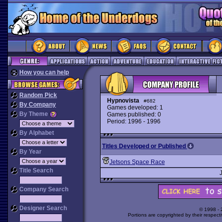
How you can help
Random Pick
Hypnovista
#682
By Company
Games developed: 1
By Theme
Games published: 0
Period: 1996 - 1996
By Alphabet
Titles Developed or Published
By Year
Jetsons Space Race
Title Search
Company Search
Designer Search
© 1998 -
Portions are copyrighted by their respect