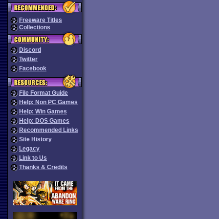
Freeware Titles
Collections
Discord
Twitter
Facebook
File Format Guide
Help: Non PC Games
Help: Win Games
Help: DOS Games
Recommended Links
Site History
Legacy
Link to Us
Thanks & Credits