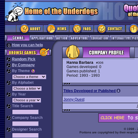
How you can help
Random Pick
Hanna Barbara
#306
By Company
Games developed: 0
By Theme
Games published: 1
Period: 1993 - 1993
By Alphabet
Titles Developed or Published
By Year
Jonny Quest
Title Search
Company Search
Designer Search
© 1998 -
Portions are copyrighted by their respect