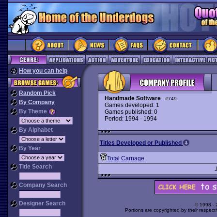
How you can help
Random Pick
Handmade Software
#749
By Company
Games developed: 1
By Theme
Games published: 0
Period: 1994 - 1994
By Alphabet
Titles Developed or Published
By Year
Total Carnage
Title Search
Company Search
Designer Search
© 1998 -
Portions are copyrighted by their respect