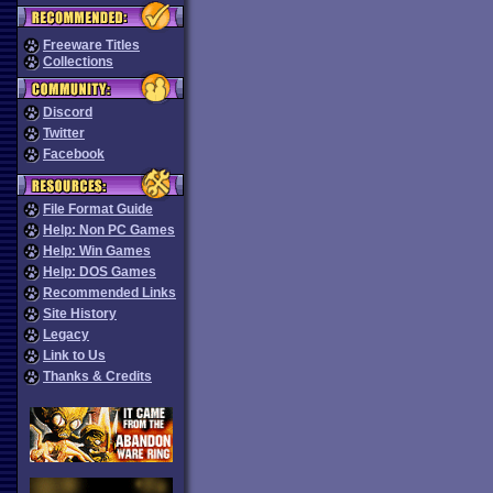
Freeware Titles
Collections
Discord
Twitter
Facebook
File Format Guide
Help: Non PC Games
Help: Win Games
Help: DOS Games
Recommended Links
Site History
Legacy
Link to Us
Thanks & Credits