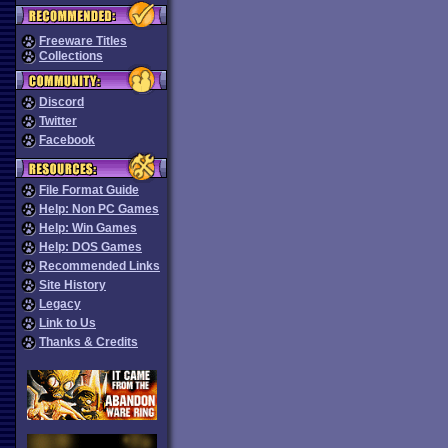
Freeware Titles
Collections
Discord
Twitter
Facebook
File Format Guide
Help: Non PC Games
Help: Win Games
Help: DOS Games
Recommended Links
Site History
Legacy
Link to Us
Thanks & Credits