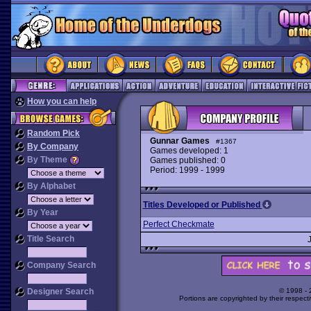
How you can help
Random Pick
Gunnar Games
#1367
By Company
Games developed: 1
By Theme
Games published: 0
Period: 1999 - 1999
By Alphabet
Titles Developed or Published
By Year
Perfect Checkmate
Title Search
Company Search
Designer Search
© 1998 -
Portions are copyrighted by their respect