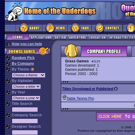
How you can help
Random Pick
Grass Games
#1125
By Company
Games developed: 1
By Theme
Games published: 1
Period: 2002 - 2002
By Alphabet
Titles Developed or Published
By Year
Table Tennis Pro
Title Search
Company Search
Designer Search
© 1998 -
Portions are copyrighted by their respect