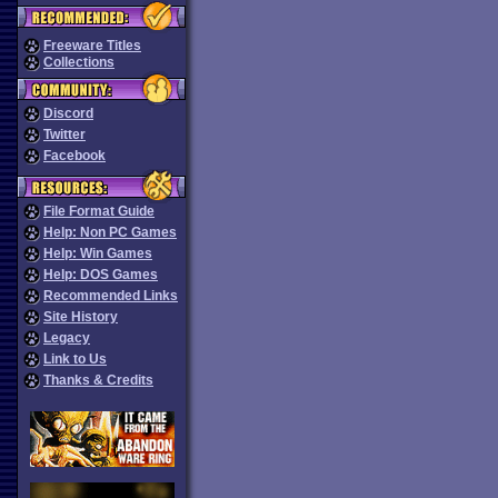
Freeware Titles
Collections
Discord
Twitter
Facebook
File Format Guide
Help: Non PC Games
Help: Win Games
Help: DOS Games
Recommended Links
Site History
Legacy
Link to Us
Thanks & Credits