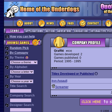
How you can help
Random Pick
Graffiti
#836
By Company
Games developed: 2
By Theme
Games published: 0
Period: 1995 - 1995
By Alphabet
Titles Developed or Published
By Year
Iron Assault
Title Search
Screamer
Company Search
Designer Search
© 1998 -