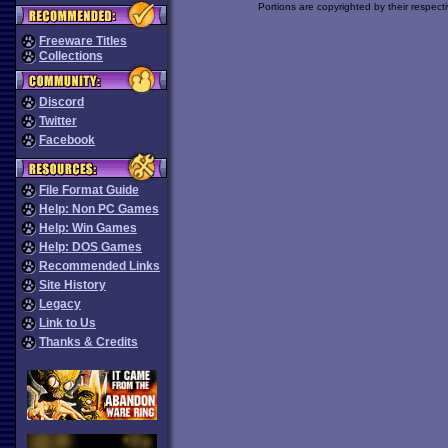
Portions are copyrighted by their respect
Freeware Titles
Collections
Discord
Twitter
Facebook
File Format Guide
Help: Non PC Games
Help: Win Games
Help: DOS Games
Recommended Links
Site History
Legacy
Link to Us
Thanks & Credits