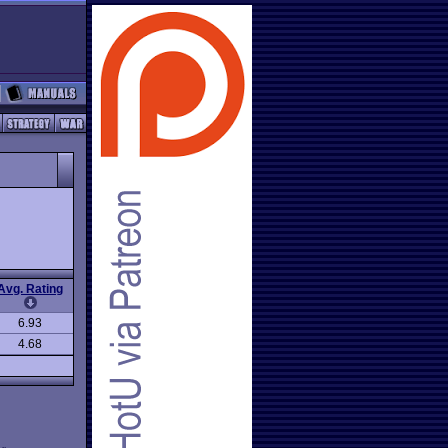
Avg. Rating
6.93
4.68