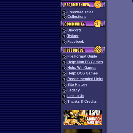
Freeware Titles
Collections
Discord
Twitter
Facebook
File Format Guide
Help: Non PC Games
Help: Win Games
Help: DOS Games
Recommended Links
Site History
Legacy
Link to Us
Thanks & Credits