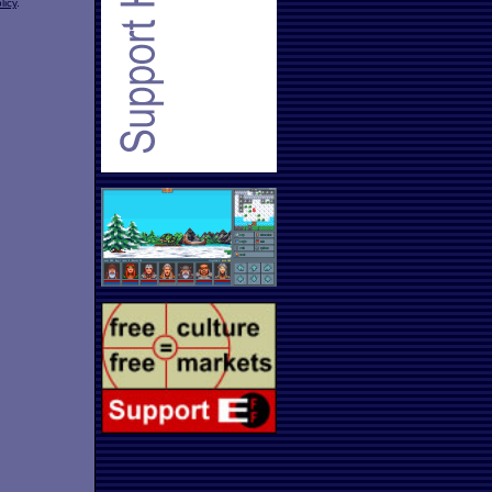
licy
.