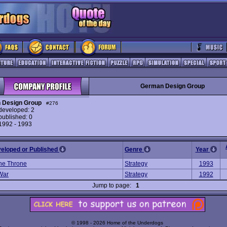
German Design Group
 Design Group
#276
eveloped: 2
ublished: 0
 1992 - 1993
veloped or Published
Genre
Year
The Throne
Strategy
1993
 War
Strategy
1992
Jump to page:
1
© 1998 - 2026 Home of the Underdogs