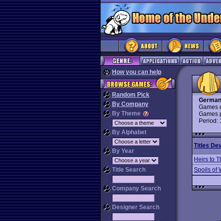
How you can help
Random Pick
German
By Company
Games d
By Theme
Games p
Period:
By Alphabet
Titles De
By Year
Heirs to 
Title Search
Spoils of
Company Search
Designer Search