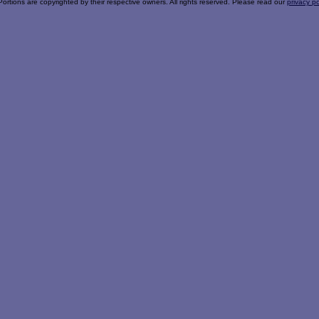
Portions are copyrighted by their respective owners. All rights reserved. Please read our
privacy po