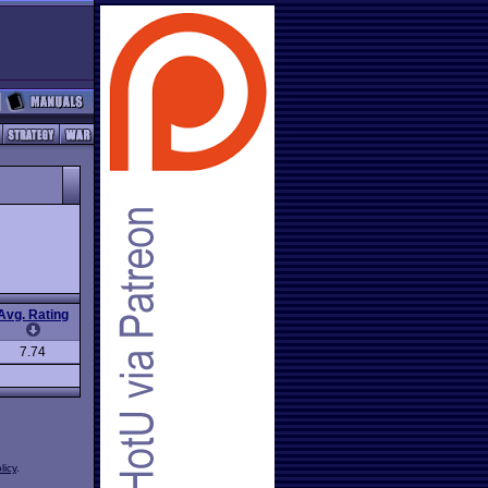
Avg. Rating
7.74
licy
.