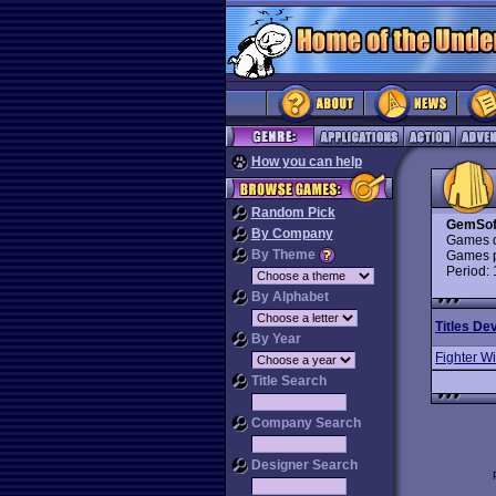
How you can help
Random Pick
GemSof
By Company
Games d
By Theme
Games p
Period:
By Alphabet
Titles De
By Year
Fighter W
Title Search
Company Search
Designer Search