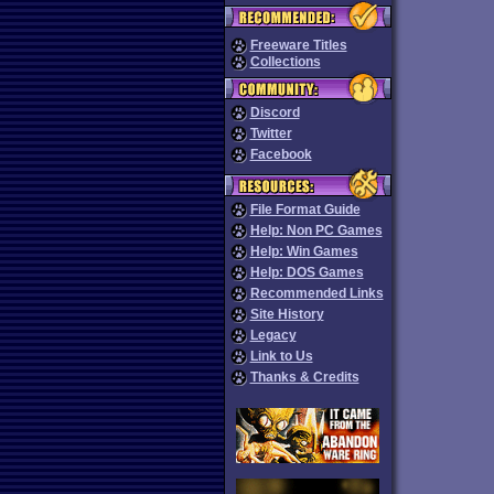
Freeware Titles
Collections
Discord
Twitter
Facebook
File Format Guide
Help: Non PC Games
Help: Win Games
Help: DOS Games
Recommended Links
Site History
Legacy
Link to Us
Thanks & Credits