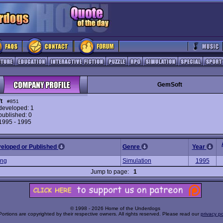
GemSoft
t
#851
eveloped: 1
ublished: 0
 1995 - 1995
veloped or Published
Genre
Year
ing
Simulation
1995
Jump to page:
1
© 1998 - 2026 Home of the Underdogs
Portions are copyrighted by their respective owners. All rights reserved. Please read our
privacy po