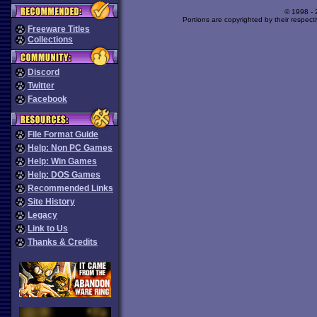
© 1998 -
Portions are copyrighted by their respect
Freeware Titles
Collections
Discord
Twitter
Facebook
File Format Guide
Help: Non PC Games
Help: Win Games
Help: DOS Games
Recommended Links
Site History
Legacy
Link to Us
Thanks & Credits