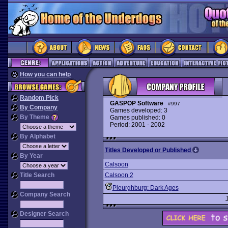
How you can help
Random Pick
GASPOP Software
#997
By Company
Games developed: 3
By Theme
Games published: 0
Period: 2001 - 2002
By Alphabet
Titles Developed or Published
By Year
Calsoon
Title Search
Calsoon 2
Pleurghburg: Dark Ages
Company Search
Designer Search