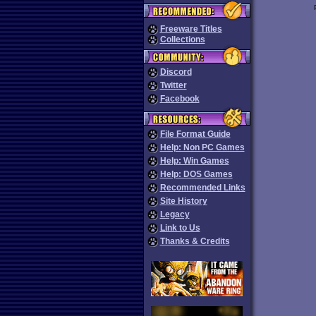
Freeware Titles
Collections
Discord
Twitter
Facebook
File Format Guide
Help: Non PC Games
Help: Win Games
Help: DOS Games
Recommended Links
Site History
Legacy
Link to Us
Thanks & Credits