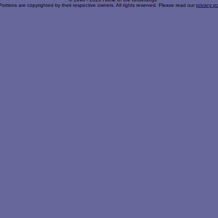
Portions are copyrighted by their respective owners. All rights reserved. Please read our
privacy po