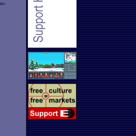
licy
.