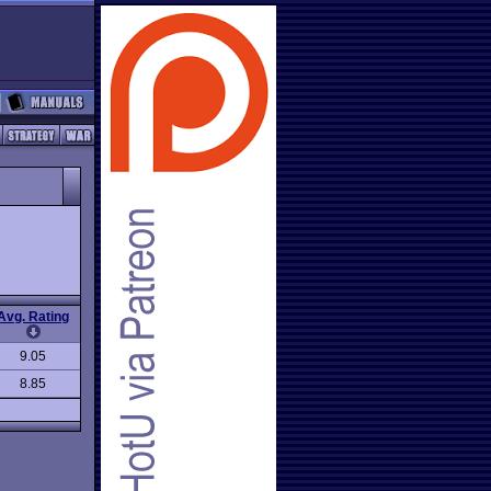
Avg. Rating
9.05
8.85