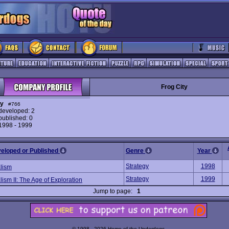
Frog City
ty
#766
eveloped: 2
ublished: 0
 1998 - 1999
veloped or Published
Genre
Year
Strategy
1998
alism
Strategy
1999
lism II: The Age of Exploration
Jump to page:
1
© 1998 - 2026 Home of the Underdogs