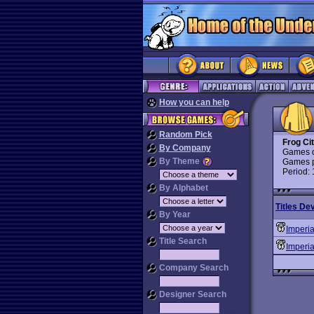
How you can help
Random Pick
Frog Ci
By Company
Games d
By Theme
Games p
Period:
By Alphabet
Titles De
By Year
Imperi
Title Search
Imperia
Company Search
Designer Search