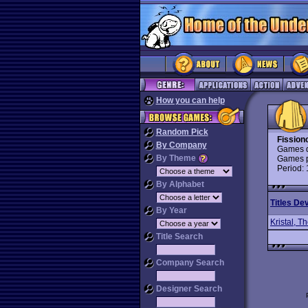
How you can help
Random Pick
Fission
By Company
Games d
By Theme
Games p
Period:
By Alphabet
Titles De
By Year
Kristal, T
Title Search
Company Search
Designer Search