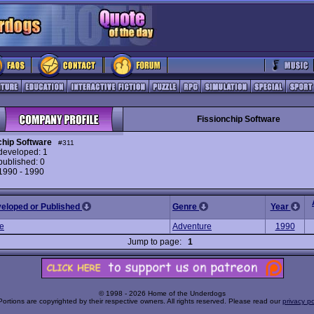
Fissionchip Software
chip Software
#311
eveloped: 1
ublished: 0
 1990 - 1990
veloped or Published
Genre
Year
he
Adventure
1990
Jump to page:
1
© 1998 - 2026 Home of the Underdogs
Portions are copyrighted by their respective owners. All rights reserved. Please read our
privacy po