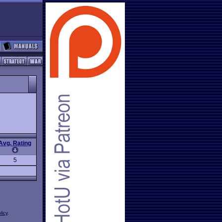
Avg. Rating
5
licy
.