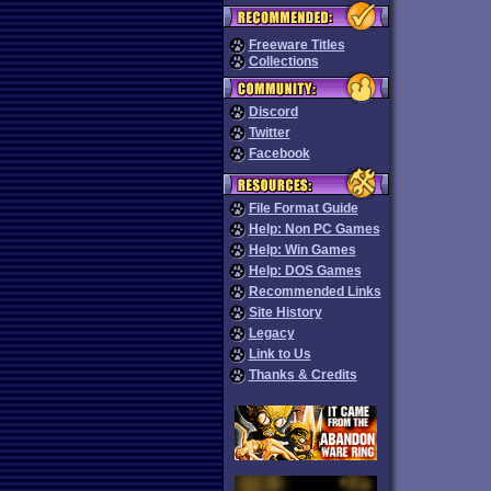
Freeware Titles
Collections
Discord
Twitter
Facebook
File Format Guide
Help: Non PC Games
Help: Win Games
Help: DOS Games
Recommended Links
Site History
Legacy
Link to Us
Thanks & Credits