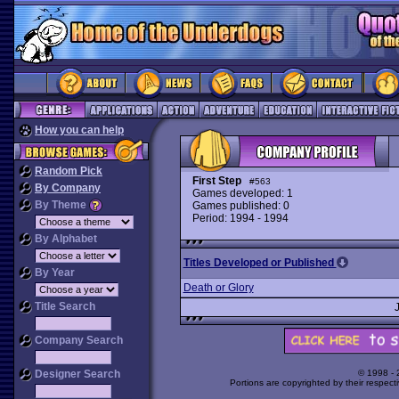
How you can help
Random Pick
First Step
#563
By Company
Games developed: 1
By Theme
Games published: 0
Period: 1994 - 1994
By Alphabet
Titles Developed or Published
By Year
Death or Glory
Title Search
Company Search
Designer Search
© 1998 -
Portions are copyrighted by their respect