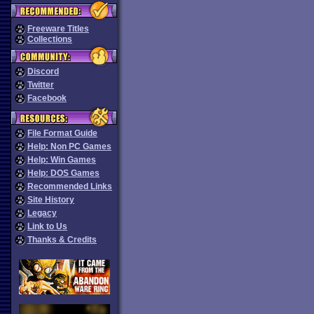
Freeware Titles
Collections
Discord
Twitter
Facebook
File Format Guide
Help: Non PC Games
Help: Win Games
Help: DOS Games
Recommended Links
Site History
Legacy
Link to Us
Thanks & Credits