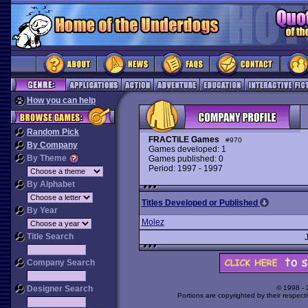
How you can help
Random Pick
FRACTiLE Games
#970
By Company
Games developed: 1
By Theme
Games published: 0
Period: 1997 - 1997
By Alphabet
Titles Developed or Published
By Year
Molez
Title Search
Company Search
Designer Search
© 1998 -
Portions are copyrighted by their respect