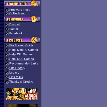
Freeware Titles
Collections
Discord
Twitter
Facebook
File Format Guide
Help: Non PC Games
Help: Win Games
Help: DOS Games
Recommended Links
Site History
Legacy
Link to Us
Thanks & Credits