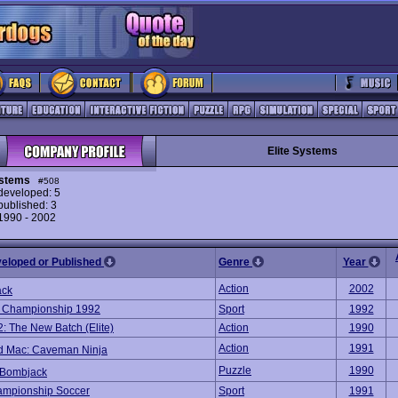
Elite Systems
ystems
#508
eveloped: 5
ublished: 3
 1990 - 2002
veloped or Published
Genre
Year
Action
2002
ack
 Championship 1992
Sport
1992
2: The New Batch (Elite)
Action
1990
Action
1991
d Mac: Caveman Ninja
Puzzle
1990
 Bombjack
ampionship Soccer
Sport
1991