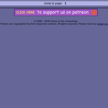
Jump to page:
1
© 1998 - 2026 Home of the Underdogs
Portions are copyrighted by their respective owners. All rights reserved. Please read our
privacy po