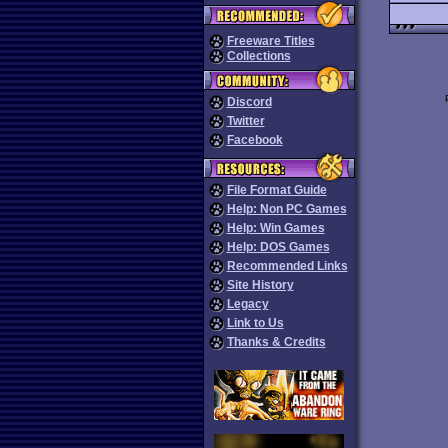
Freeware Titles
Collections
Discord
Twitter
Facebook
File Format Guide
Help: Non PC Games
Help: Win Games
Help: DOS Games
Recommended Links
Site History
Legacy
Link to Us
Thanks & Credits