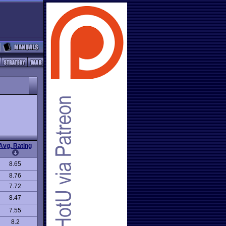
Avg. Rating
8.65
8.76
7.72
8.47
7.55
8.2