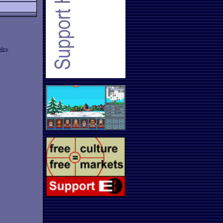
licy
.