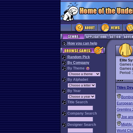
How you can help
Random Pick
Elite S
By Company
Games d
By Theme
Games p
Period:
By Alphabet
Titles De
By Year
Bombj
Title Search
European
Gremlins 
Company Search
Joe an
Mighty
Designer Search
World Ch