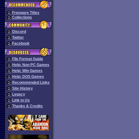
Freeware Titles
Collections
Discord
Twitter
Facebook
File Format Guide
Help: Non PC Games
Help: Win Games
Help: DOS Games
Recommended Links
Site History
Legacy
Link to Us
Thanks & Credits