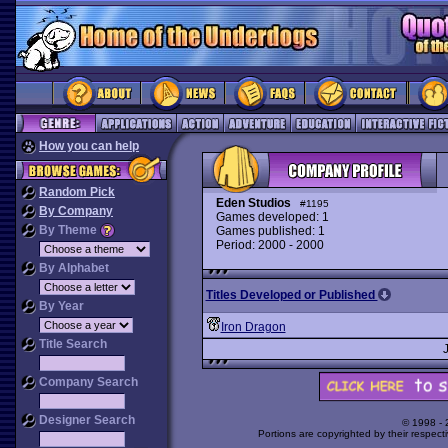
How you can help
Random Pick
Eden Studios
#1195
By Company
Games developed: 1
By Theme
Games published: 1
Period: 2000 - 2000
By Alphabet
Titles Developed or Published
By Year
Iron Dragon
Title Search
Company Search
Designer Search
© 1998 -
Portions are copyrighted by their respect