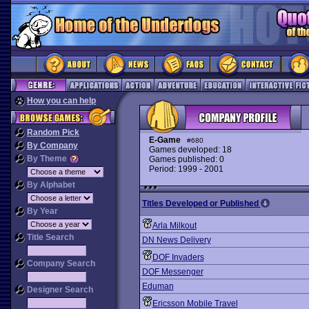
How you can help
Random Pick
E-Game
#680
By Company
Games developed: 18
By Theme
Games published: 0
Period: 1999 - 2001
By Alphabet
Titles Developed or Published
By Year
Arla Milkout
Title Search
DN News Delivery
DOF Invaders
Company Search
DOF Messenger
Eduman
Designer Search
Ericsson Mobile Travel