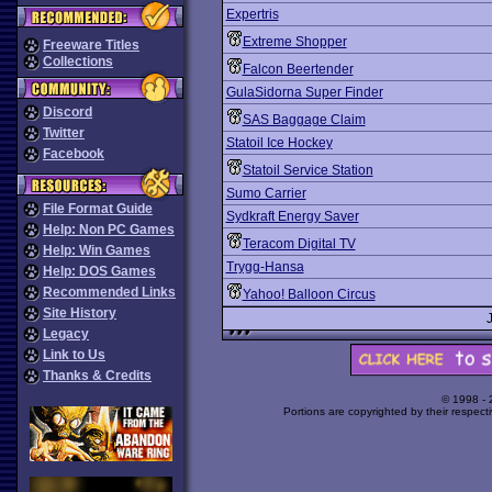
Expertris
Extreme Shopper
Freeware Titles
Collections
Falcon Beertender
GulaSidorna Super Finder
Discord
SAS Baggage Claim
Twitter
Statoil Ice Hockey
Facebook
Statoil Service Station
Sumo Carrier
File Format Guide
Sydkraft Energy Saver
Help: Non PC Games
Teracom Digital TV
Help: Win Games
Trygg-Hansa
Help: DOS Games
Recommended Links
Yahoo! Balloon Circus
Site History
Legacy
Link to Us
Thanks & Credits
© 1998 -
Portions are copyrighted by their respect