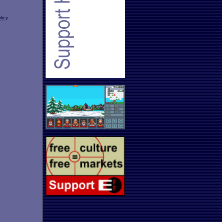
licy
.