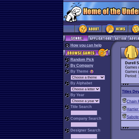
How you can help
Random Pick
Durell 
By Company
Games d
By Theme
Games p
Period:
By Alphabet
Titles De
By Year
Chain 
Title Search
Harrier
Sabote
Company Search
Designer Search