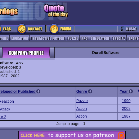
Durell Software
Software
#727
eveloped: 3
ublished: 1
 1987 - 2002
veloped or Published
Genre
Year
Puzzle
1990
Reaction
Action
2002
 Attack
Action
1987
ur 2
Jump to page:
1