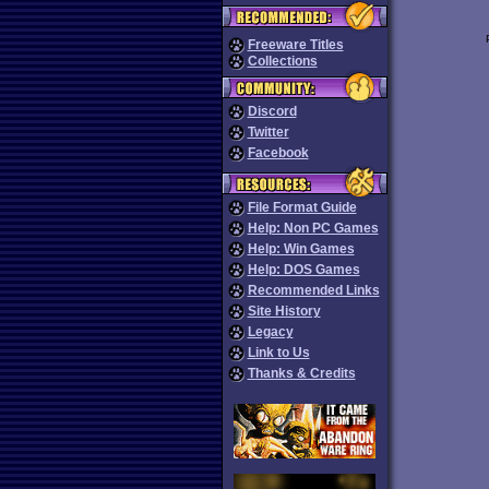
Freeware Titles
Collections
Discord
Twitter
Facebook
File Format Guide
Help: Non PC Games
Help: Win Games
Help: DOS Games
Recommended Links
Site History
Legacy
Link to Us
Thanks & Credits