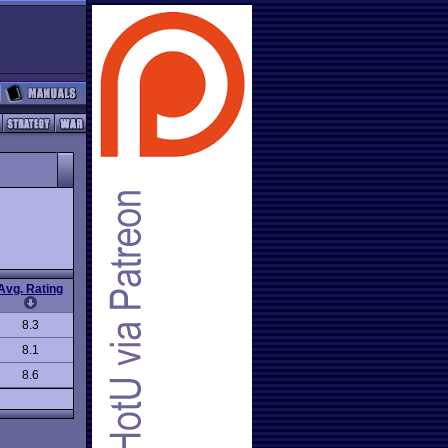
Avg. Rating
8.3
8.1
8.6