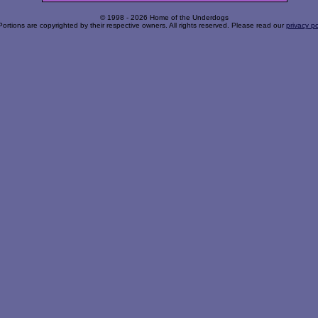
© 1998 - 2026 Home of the Underdogs
Portions are copyrighted by their respective owners. All rights reserved. Please read our
privacy po