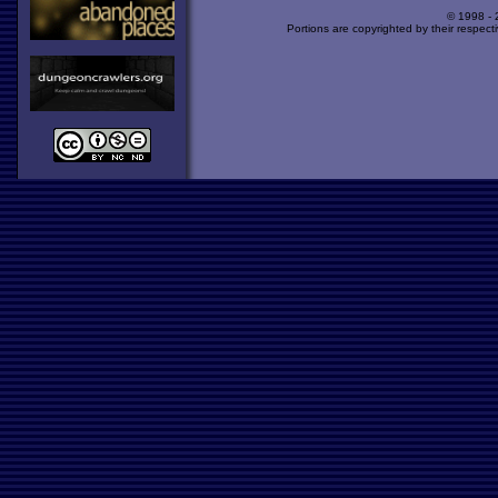
© 1998 -
Portions are copyrighted by their respect