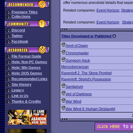
offer numerous anecdotal details that sepa
Related companies:
Event Horizon
,
Strateg
Freeware Titles
Collections
Related companies:
Event Horizon
Strateg
Discord
Twitter
Titles Developed or Published
Facebook
Anvil of Dawn
Chronomaster
File Format Guide
Dungeon Hack
Help: Non PC Games
Menzoberranzan
Help: Win Games
Ravenloft 2: The Stone Prophet
Help: DOS Games
Recommended Links
Ravenloft: Strahd's Possession
Site History
Sanitarium
Legacy
Veil of Darkness
Link to Us
Thanks & Credits
War Wind
War Wind II: Human Onslaught