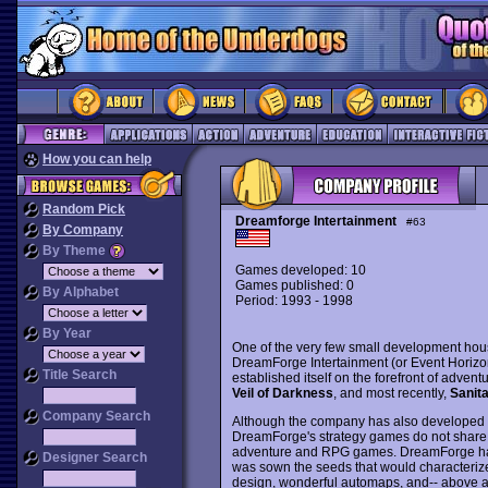
How you can help
Random Pick
Dreamforge Intertainment
#63
By Company
By Theme
Games developed: 10
Games published: 0
By Alphabet
Period: 1993 - 1998
By Year
One of the very few small development house
DreamForge Intertainment (or Event Horizon 
Title Search
established itself on the forefront of adve
Veil of Darkness
, and most recently,
Sanit
Company Search
Although the company has also developed 
DreamForge's strategy games do not share t
adventure and RPG games. DreamForge ha
Designer Search
was sown the seeds that would characterize 
design, wonderful automaps, and-- above all