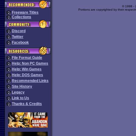
© 1998 -
Portions are copyrighted by their respect
Freeware Titles
Collections
Discord
Twitter
Facebook
File Format Guide
Help: Non PC Games
Help: Win Games
Help: DOS Games
Recommended Links
Site History
Legacy
Link to Us
Thanks & Credits