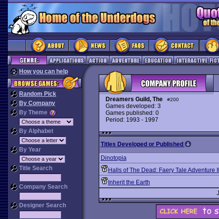
How you can help
Random Pick
Dreamers Guild, The
#200
By Company
Games developed: 3
By Theme
Games published: 0
Period: 1993 - 1997
By Alphabet
Titles Developed or Published
By Year
Dinotopia
Title Search
Halls of The Dead: Faery Tale Adventure I
Inherit the Earth
Company Search
Designer Search