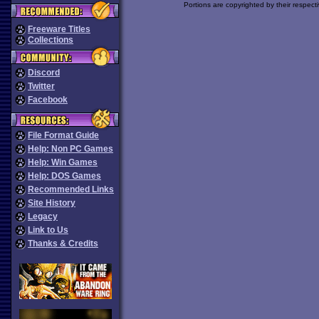
Portions are copyrighted by their respect
Freeware Titles
Collections
Discord
Twitter
Facebook
File Format Guide
Help: Non PC Games
Help: Win Games
Help: DOS Games
Recommended Links
Site History
Legacy
Link to Us
Thanks & Credits