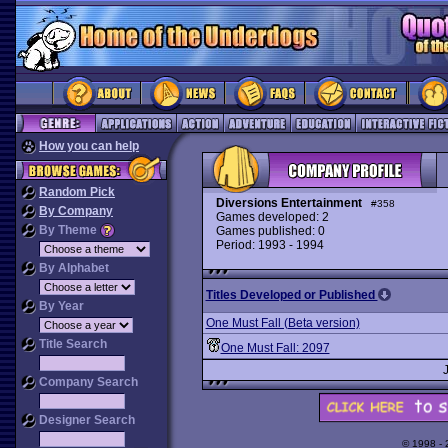
How you can help
Random Pick
Diversions Entertainment
#358
By Company
Games developed: 2
By Theme
Games published: 0
Period: 1993 - 1994
By Alphabet
Titles Developed or Published
By Year
One Must Fall (Beta version)
Title Search
One Must Fall: 2097
Company Search
Designer Search
© 1998 -