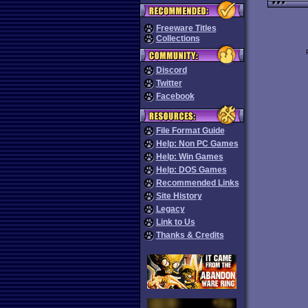
Freeware Titles
Collections
Discord
Twitter
Facebook
File Format Guide
Help: Non PC Games
Help: Win Games
Help: DOS Games
Recommended Links
Site History
Legacy
Link to Us
Thanks & Credits