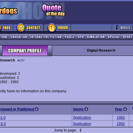
Digital Research
 Research
#157
eveloped: 2
ublished: 2
 1982 - 1992
ntly have no information on this company.
veloped or Published
Genre
Year
v1.0
Application
1982
.6.0
Application
1992
Jump to page:
1