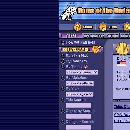
How you can help
Random Pick
Digital
By Company
By Theme
Games d
Games p
By Alphabet
Period:
By Year
We curre
Title Search
Titles De
Company Search
CP/M-86 
DR DOS v
Designer Search