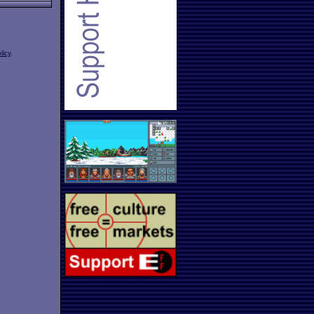
licy
.