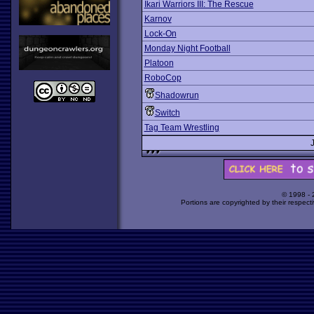
Ikari Warriors III: The Rescue
Karnov
Lock-On
Monday Night Football
Platoon
RoboCop
Shadowrun
Switch
Tag Team Wrestling
© 1998 -
Portions are copyrighted by their respect