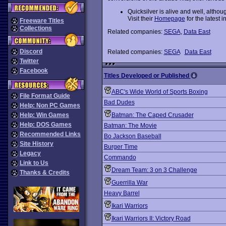
Quicksilver is alive and well, altho
Visit their
Homepage
for the latest i
Freeware Titles
Collections
Related companies:
SEGA
,
Data East
Discord
Related companies:
SEGA
Data East
Twitter
Facebook
Titles Developed or Published
ABC's Wide World of Sports Boxing
File Format Guide
Bad Dudes
Help: Non PC Games
Help: Win Games
Batman: The Caped Crusader
Help: DOS Games
Batman: The Movie
Recommended Links
Bo Jackson Baseball
Site History
Burger Time
Legacy
Commando
Link to Us
Dream Team: 3 on 3 Challenge
Thanks & Credits
Guerrilla War
Heavy Barrel
Ikari Warriors
Ikari Warriors II: Victory Road