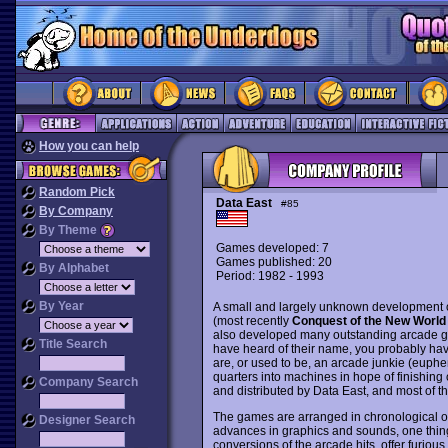
How you can help
Random Pick
Data East
#85
By Company
By Theme
Games developed: 7
Games published: 20
By Alphabet
Period: 1982 - 1993
By Year
A small and largely unknown development ou
(most recently
Conquest of the New World
also developed many outstanding arcade g
Title Search
have heard of their name, you probably hav
are, or used to be, an arcade junkie (euph
quarters into machines in hope of finishing
Company Search
and distributed by Data East, and most of 
The games are arranged in chronological ord
Designer Search
advances in graphics and sounds, one thing 
conversions of the arcade hits, offer furio