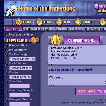
How you can help
Random Pick
Cyclone Studios
#1216
By Company
Games developed: 1
By Theme
Games published: 0
Period: 1997 - 1997
By Alphabet
Titles Developed or Published
By Year
Uprising
Title Search
Company Search
Designer Search
© 1998 -
Portions are copyrighted by their respect