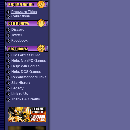
Freeware Titles
Collections
Discord
Twitter
Facebook
File Format Guide
Help: Non PC Games
Help: Win Games
Help: DOS Games
Recommended Links
Site History
Legacy
Link to Us
Thanks & Credits