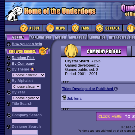
How you can help
Random Pick
Crystal Shard
#1240
By Company
Games developed: 1
By Theme
Games published: 0
Period: 2001 - 2001
By Alphabet
Titles Developed or Published
By Year
SubTerra
Title Search
Company Search
Designer Search
© 1998 -
Portions are copyrighted by their respect