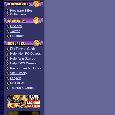
Freeware Titles
Collections
Discord
Twitter
Facebook
File Format Guide
Help: Non PC Games
Help: Win Games
Help: DOS Games
Recommended Links
Site History
Legacy
Link to Us
Thanks & Credits